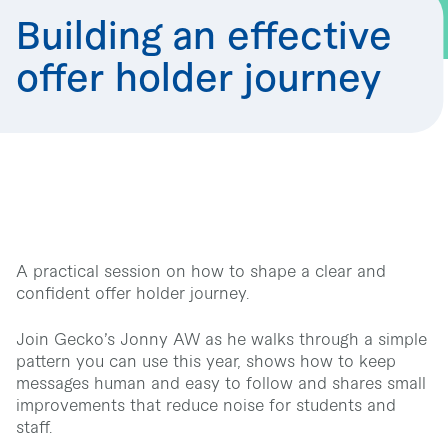
Building an effective
offer holder journey
A practical session on how to shape a clear and
confident offer holder journey.
Join Gecko’s Jonny AW as he walks through a simple
pattern you can use this year, shows how to keep
messages human and easy to follow and shares small
improvements that reduce noise for students and
staff.