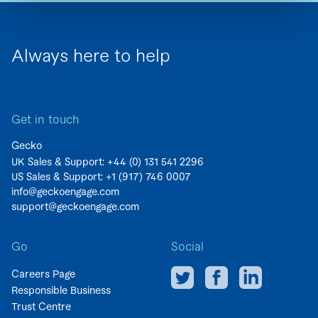
Always here to help
Get in touch
Gecko
UK Sales & Support: +44 (0)
131 541 2296
US Sales & Support:
+1 (917) 746 0007
info@geckoengage.com
support@geckoengage.com
Go
Social
Careers Page
Responsible Business
Trust Centre