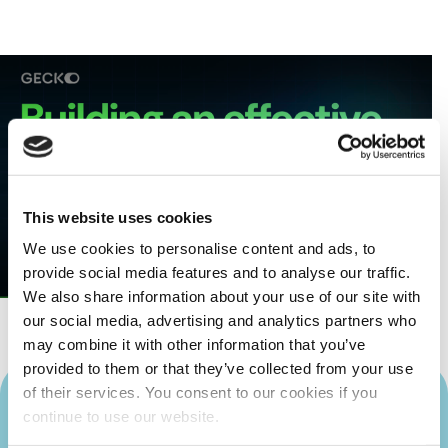
This website uses cookies
We use cookies to personalise content and ads, to
provide social media features and to analyse our traffic.
We also share information about your use of our site with
our social media, advertising and analytics partners who
may combine it with other information that you’ve
provided to them or that they’ve collected from your use
of their services. You consent to our cookies if you
continue to use our website.