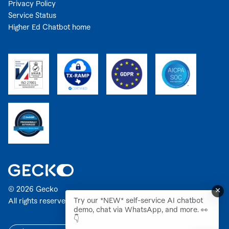
Privacy Policy
Service Status
Higher Ed Chatbot home
© 2026 Gecko
Try our *NEW* self-service AI chatbot
All rights reserved.
demo, chat via WhatsApp, and more. 👀
👇