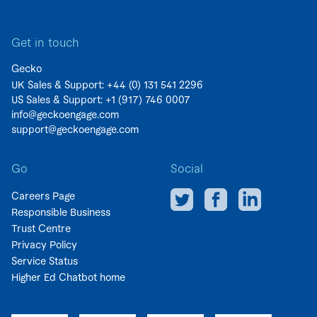
Get in touch
Gecko
UK Sales & Support: +44 (0)
131 541 2296
US Sales & Support:
+1 (917) 746 0007
info@geckoengage.com
support@geckoengage.com
Go
Social
Careers Page
Responsible Business
Trust Centre
Privacy Policy
Service Status
Higher Ed Chatbot home