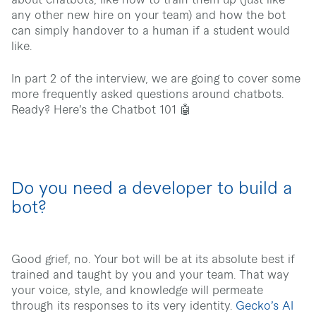
about chatbots, like how to train them up (just like
any other new hire on your team) and how the bot
can simply handover to a human if a student would
like.
In part 2 of the interview, we are going to cover some
more frequently asked questions around chatbots.
Ready? Here’s the Chatbot 101 🤖
Do you need a developer to build a
bot?
Good grief, no. Your bot will be at its absolute best if
trained and taught by you and your team. That way
your voice, style, and knowledge will permeate
through its responses to its very identity.
Gecko’s AI