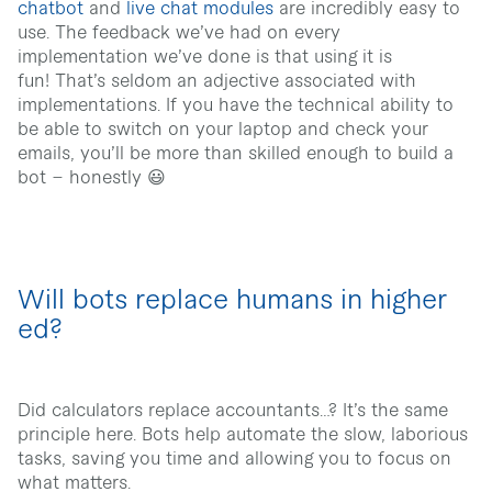
chatbot
and
live chat modules
are incredibly easy to
use. The feedback we’ve had on every
implementation we’ve done is that using it is
fun!
That’s seldom an adjective associated with
implementations. If you have the technical ability to
be able to switch on your laptop and check your
emails, you’ll be more than skilled enough to build a
bot – honestly 😃
Will bots replace humans in higher
ed?
Did calculators replace accountants…? It’s the same
principle here. Bots help automate the slow, laborious
tasks, saving you time and allowing you to focus on
what matters.