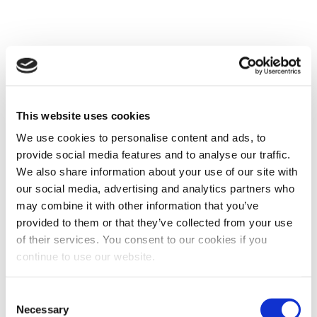
Why are chatbots a good
opportunity for higher ed?
This website uses cookies
We use cookies to personalise content and ads, to
It’s not often that something comes along that
provide social media features and to analyse our traffic.
demonstrably improves not only the student
We also share information about your use of our site with
experience (a sub-1-second response to a question
our social media, advertising and analytics partners who
asked at 11 PM on a Friday, anyone?) but also saves
may combine it with other information that you’ve
you and your team an incredible amount of time. It
provided to them or that they’ve collected from your use
might sound too good to be true, but it isn’t. Bots are
here to stay. They take very little time to set up and
of their services. You consent to our cookies if you
the rewards they yield are instantaneous. The real
continue to use our website.
question is when do you want to start benefiting from
them?
Consent
Necessary
Selection