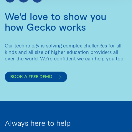
We'd love to show you
how Gecko works
Our technology is solving complex challenges for all
kinds and all size of higher education providers all
over the world. We’re confident we can help you too.
BOOK A FREE DEMO
Always here to help