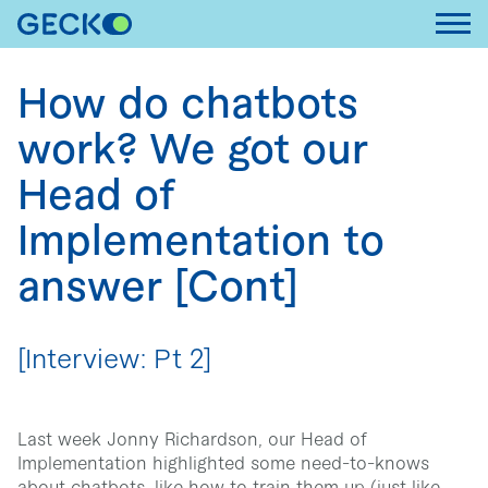
Toggl
How do chatbots
work? We got our
Head of
Implementation to
answer [Cont]
[Interview: Pt 2]
Last week Jonny Richardson, our Head of
Implementation highlighted some need-to-knows